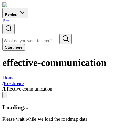
Explore
Pro
Start here
effective-communication
Home
/
Roadmaps
/
Effective communication
Loading...
Please wait while we load the roadmap data.