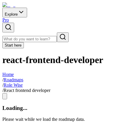
Explore
Pro
Start here
react-frontend-developer
Home
/
Roadmaps
/
Role Wise
/
React frontend developer
Loading...
Please wait while we load the roadmap data.