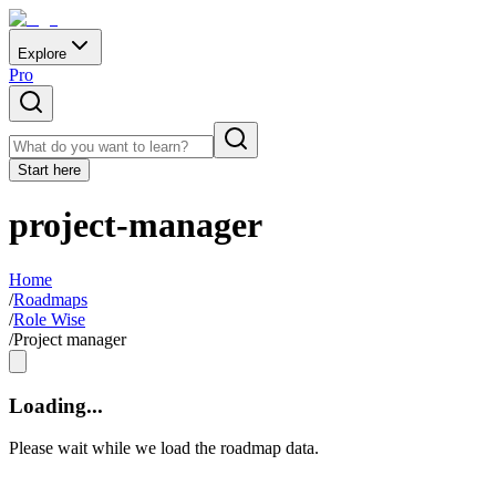
Explore
Pro
Start here
project-manager
Home
/
Roadmaps
/
Role Wise
/
Project manager
Loading...
Please wait while we load the roadmap data.