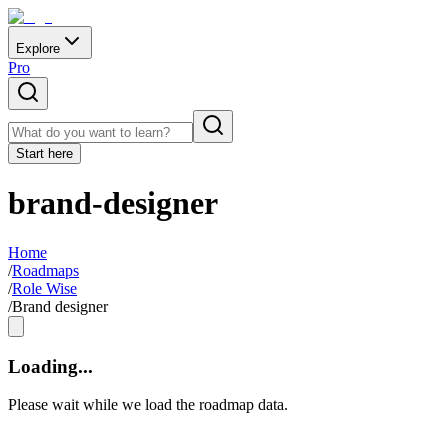
Explore
Pro
Start here
brand-designer
Home
/
Roadmaps
/
Role Wise
/
Brand designer
Loading...
Please wait while we load the roadmap data.