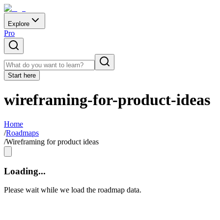
Explore
Pro
Start here
wireframing-for-product-ideas
Home
/
Roadmaps
/
Wireframing for product ideas
Loading...
Please wait while we load the roadmap data.