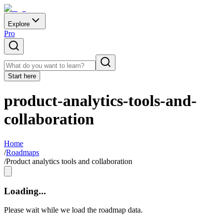
Explore
Pro
Start here
product-analytics-tools-and-
collaboration
Home
/
Roadmaps
/
Product analytics tools and collaboration
Loading...
Please wait while we load the roadmap data.