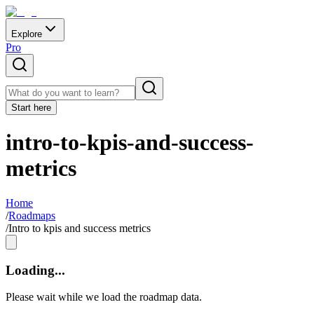
Explore
Pro
Start here
intro-to-kpis-and-success-
metrics
Home
/
Roadmaps
/
Intro to kpis and success metrics
Loading...
Please wait while we load the roadmap data.