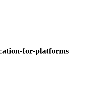
ation-for-platforms