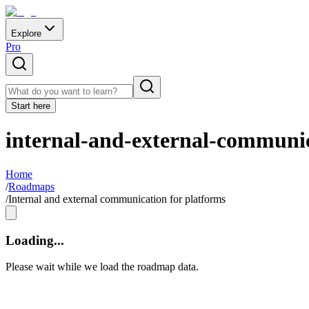
Explore
Pro
Start here
internal-and-external-communic
Home
/
Roadmaps
/
Internal and external communication for platforms
Loading...
Please wait while we load the roadmap data.