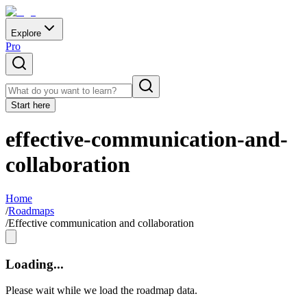
Explore
Pro
Start here
effective-communication-and-
collaboration
Home
/
Roadmaps
/
Effective communication and collaboration
Loading...
Please wait while we load the roadmap data.