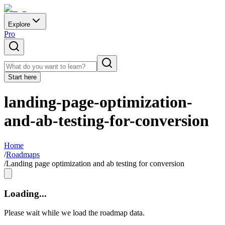
Explore
Pro
Start here
landing-page-optimization-
and-ab-testing-for-conversion
Home
/
Roadmaps
/
Landing page optimization and ab testing for conversion
Loading...
Please wait while we load the roadmap data.