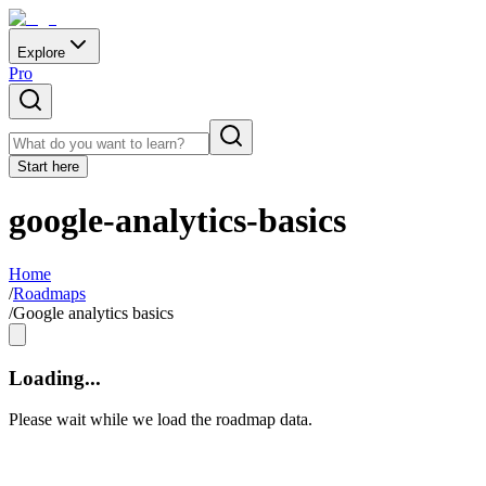
Explore
Pro
Start here
google-analytics-basics
Home
/
Roadmaps
/
Google analytics basics
Loading...
Please wait while we load the roadmap data.