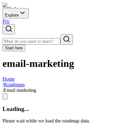
Explore
Pro
Start here
email-marketing
Home
/
Roadmaps
/
Email marketing
Loading...
Please wait while we load the roadmap data.