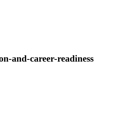
on-and-career-readiness