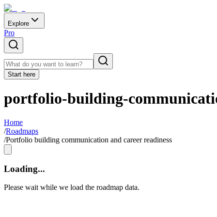
Explore
Pro
Start here
portfolio-building-communicati
Home
/
Roadmaps
/
Portfolio building communication and career readiness
Loading...
Please wait while we load the roadmap data.