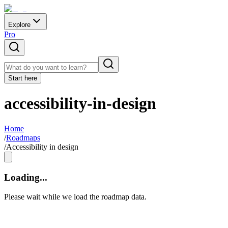
Explore
Pro
Start here
accessibility-in-design
Home
/
Roadmaps
/
Accessibility in design
Loading...
Please wait while we load the roadmap data.