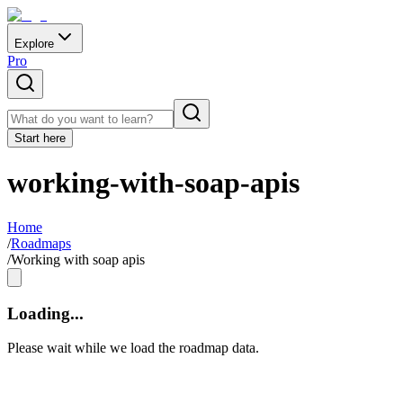
Explore
Pro
Start here
working-with-soap-apis
Home
/
Roadmaps
/
Working with soap apis
Loading...
Please wait while we load the roadmap data.