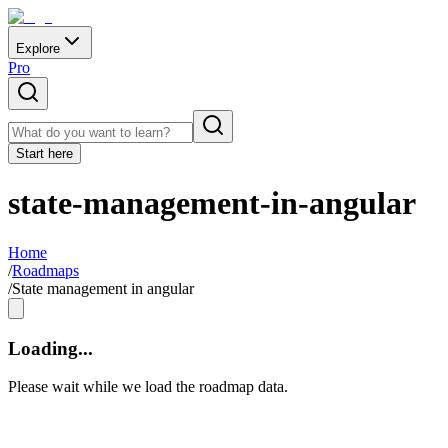
Explore
Pro
Start here
state-management-in-angular
Home
/
Roadmaps
/
State management in angular
Loading...
Please wait while we load the roadmap data.