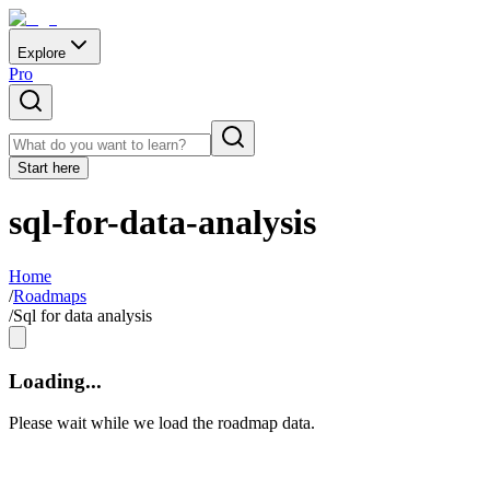
Explore
Pro
Start here
sql-for-data-analysis
Home
/
Roadmaps
/
Sql for data analysis
Loading...
Please wait while we load the roadmap data.