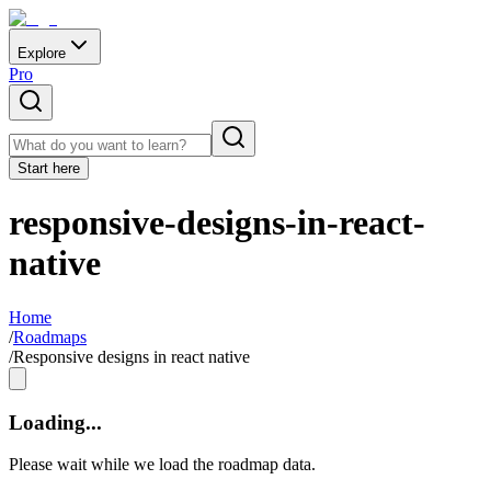
Explore
Pro
Start here
responsive-designs-in-react-
native
Home
/
Roadmaps
/
Responsive designs in react native
Loading...
Please wait while we load the roadmap data.