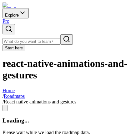
Explore
Pro
Start here
react-native-animations-and-
gestures
Home
/
Roadmaps
/
React native animations and gestures
Loading...
Please wait while we load the roadmap data.