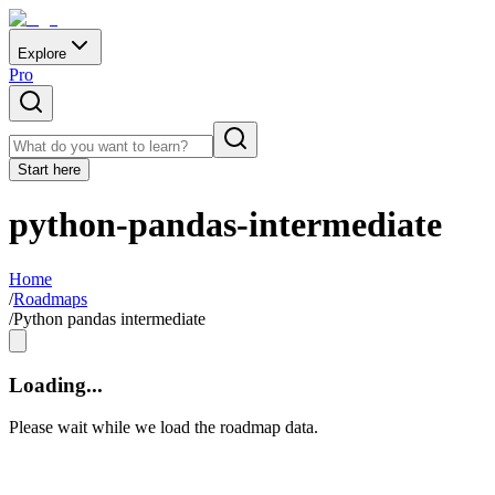
Explore
Pro
Start here
python-pandas-intermediate
Home
/
Roadmaps
/
Python pandas intermediate
Loading...
Please wait while we load the roadmap data.