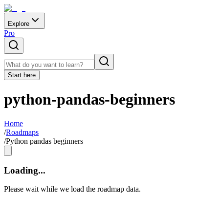
Explore
Pro
Start here
python-pandas-beginners
Home
/
Roadmaps
/
Python pandas beginners
Loading...
Please wait while we load the roadmap data.