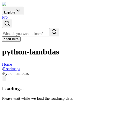
Explore
Pro
Start here
python-lambdas
Home
/
Roadmaps
/
Python lambdas
Loading...
Please wait while we load the roadmap data.