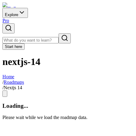
Explore
Pro
Start here
nextjs-14
Home
/
Roadmaps
/
Nextjs 14
Loading...
Please wait while we load the roadmap data.