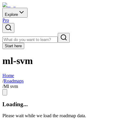
Explore
Pro
Start here
ml-svm
Home
/
Roadmaps
/
Ml svm
Loading...
Please wait while we load the roadmap data.