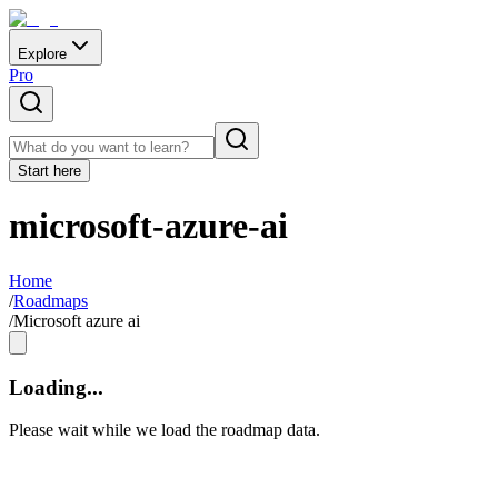
Explore
Pro
Start here
microsoft-azure-ai
Home
/
Roadmaps
/
Microsoft azure ai
Loading...
Please wait while we load the roadmap data.