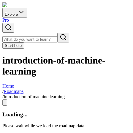
Explore
Pro
Start here
introduction-of-machine-
learning
Home
/
Roadmaps
/
Introduction of machine learning
Loading...
Please wait while we load the roadmap data.