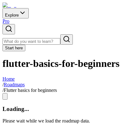
Explore
Pro
Start here
flutter-basics-for-beginners
Home
/
Roadmaps
/
Flutter basics for beginners
Loading...
Please wait while we load the roadmap data.